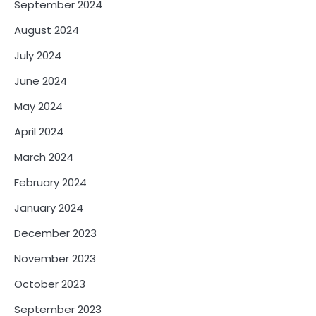
September 2024
August 2024
July 2024
June 2024
May 2024
April 2024
March 2024
February 2024
January 2024
December 2023
November 2023
October 2023
September 2023