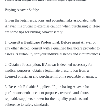
Buying Anavar Safely:
Given the legal restrictions and potential risks associated with
Anavar, it’s crucial to exercise caution when purchasing it. Here
are some tips for buying Anavar safely:
1. Consult a Healthcare Professional: Before using Anavar or
any other steroid, consult with a qualified healthcare provider to
assess its suitability for your individual needs and circumstances.
2. Obtain a Prescription: If Anavar is deemed necessary for
medical purposes, obtain a legitimate prescription from a
licensed physician and purchase it from a reputable pharmacy.
3. Research Reliable Suppliers: If purchasing Anavar for
performance enhancement purposes, research and choose
reputable suppliers known for their quality products and
adherence to safety standards.