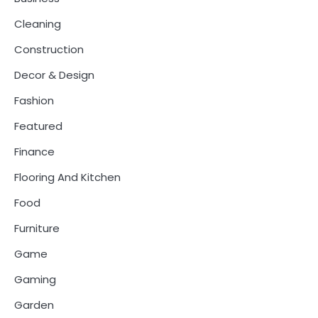
Cleaning
Construction
Decor & Design
Fashion
Featured
Finance
Flooring And Kitchen
Food
Furniture
Game
Gaming
Garden