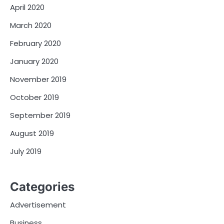
April 2020
March 2020
February 2020
January 2020
November 2019
October 2019
September 2019
August 2019
July 2019
Categories
Advertisement
Business