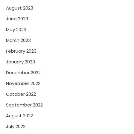
August 2023
June 2023
May 2023
March 2023
February 2023
January 2023
December 2022
November 2022
October 2022
September 2022
August 2022
July 2022