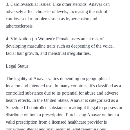
3. Cardiovascular Issues: Like other steroids, Anavar can
adversely affect cholesterol levels, increasing the risk of
cardiovascular problems such as hypertension and
atherosclerosis.
4. Virilization (in Women): Female users are at risk of
developing masculine traits such as deepening of the voice,
facial hair growth, and menstrual irregularities.
Legal Status:
The legality of Anavar varies depending on geographical
location and intended use. In many countries, it’s classified as a
controlled substance due to its potential for abuse and adverse
health effects. In the United States, Anavar is categorized as a
Schedule III controlled substance, making it illegal to possess or
distribute without a prescription. Purchasing Anavar without a
valid prescription from a licensed healthcare provider is
considered illegal and may result in legal repercussions.