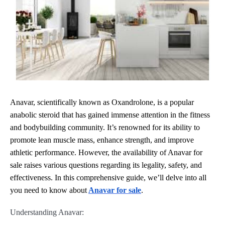
Anavar, scientifically known as Oxandrolone, is a popular
anabolic steroid that has gained immense attention in the fitness
and bodybuilding community. It’s renowned for its ability to
promote lean muscle mass, enhance strength, and improve
athletic performance. However, the availability of Anavar for
sale raises various questions regarding its legality, safety, and
effectiveness. In this comprehensive guide, we’ll delve into all
you need to know about
Anavar for sale
.
Understanding Anavar: