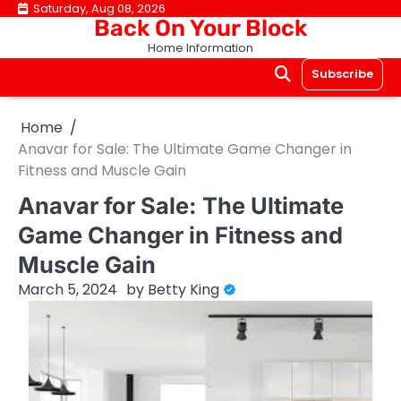
Skip
Saturday, Aug 08, 2026
Back On Your Block
to
Home Information
content
Subscribe
Home
Anavar for Sale: The Ultimate Game Changer in
Fitness and Muscle Gain
Anavar for Sale: The Ultimate
Game Changer in Fitness and
Muscle Gain
March 5, 2024
by
Betty King