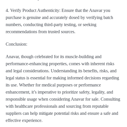
4. Verify Product Authenticity: Ensure that the Anavar you
purchase is genuine and accurately dosed by verifying batch
numbers, conducting third-party testing, or seeking
recommendations from trusted sources.
Conclusion:
Anavar, though celebrated for its muscle-building and
performance-enhancing properties, comes with inherent risks
and legal considerations. Understanding its benefits, risks, and
legal status is essential for making informed decisions regarding
its use. Whether for medical purposes or performance
enhancement, it’s imperative to prioritize safety, legality, and
responsible usage when considering Anavar for sale. Consulting
with healthcare professionals and sourcing from reputable
suppliers can help mitigate potential risks and ensure a safe and
effective experience.