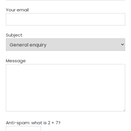
Your email
Subject
Message
Anti-spam: what is 2 + 7?