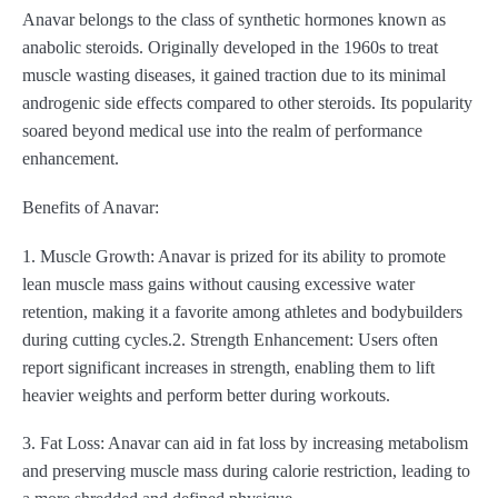
Anavar belongs to the class of synthetic hormones known as
anabolic steroids. Originally developed in the 1960s to treat
muscle wasting diseases, it gained traction due to its minimal
androgenic side effects compared to other steroids. Its popularity
soared beyond medical use into the realm of performance
enhancement.
Benefits of Anavar:
1. Muscle Growth: Anavar is prized for its ability to promote
lean muscle mass gains without causing excessive water
retention, making it a favorite among athletes and bodybuilders
during cutting cycles.2. Strength Enhancement: Users often
report significant increases in strength, enabling them to lift
heavier weights and perform better during workouts.
3. Fat Loss: Anavar can aid in fat loss by increasing metabolism
and preserving muscle mass during calorie restriction, leading to