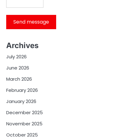
Send message
Archives
July 2026
June 2026
March 2026
February 2026
January 2026
December 2025
November 2025
October 2025