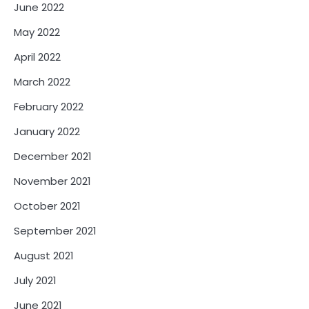
June 2022
May 2022
April 2022
March 2022
February 2022
January 2022
December 2021
November 2021
October 2021
September 2021
August 2021
July 2021
June 2021