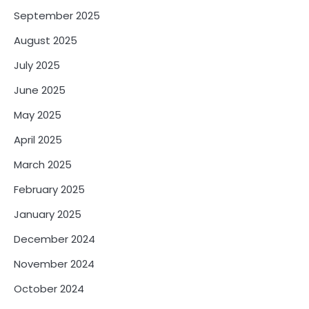
September 2025
August 2025
July 2025
June 2025
May 2025
April 2025
March 2025
February 2025
January 2025
December 2024
November 2024
October 2024