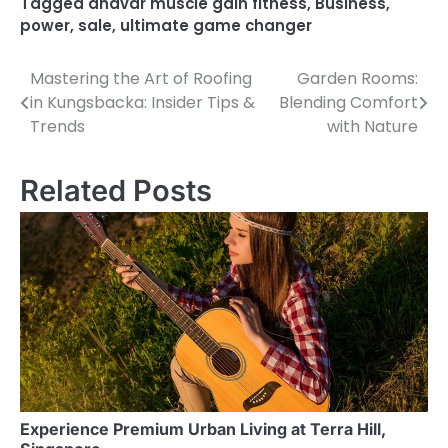
Tagged
anavar muscle gain fitness
,
Business
,
power
,
sale
,
ultimate game changer
Mastering the Art of Roofing
Garden Rooms:
Post
in Kungsbacka: Insider Tips &
Blending Comfort
navigation
Trends
with Nature
Related Posts
Experience Premium Urban Living at Terra Hill,