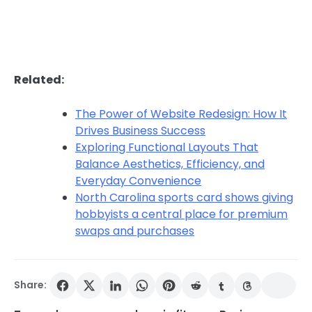
Related:
The Power of Website Redesign: How It
Drives Business Success
Exploring Functional Layouts That
Balance Aesthetics, Efficiency, and
Everyday Convenience
North Carolina sports card shows giving
hobbyists a central place for premium
swaps and purchases
Share: