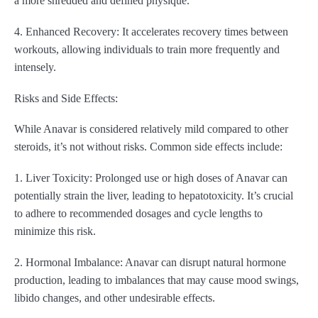
a more shredded and defined physique.
4. Enhanced Recovery: It accelerates recovery times between
workouts, allowing individuals to train more frequently and
intensely.
Risks and Side Effects:
While Anavar is considered relatively mild compared to other
steroids, it’s not without risks. Common side effects include:
1. Liver Toxicity: Prolonged use or high doses of Anavar can
potentially strain the liver, leading to hepatotoxicity. It’s crucial
to adhere to recommended dosages and cycle lengths to
minimize this risk.
2. Hormonal Imbalance: Anavar can disrupt natural hormone
production, leading to imbalances that may cause mood swings,
libido changes, and other undesirable effects.