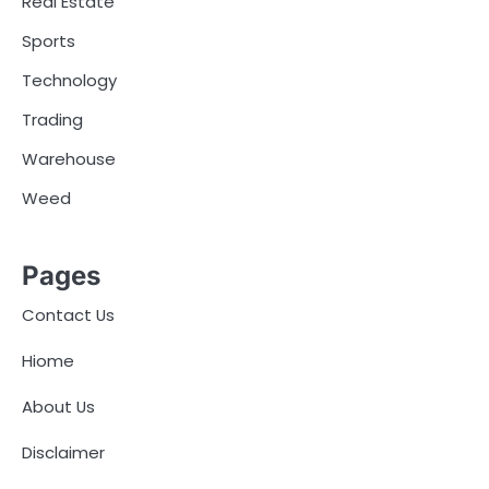
Real Estate
Sports
Technology
Trading
Warehouse
Weed
Pages
Contact Us
Hiome
About Us
Disclaimer