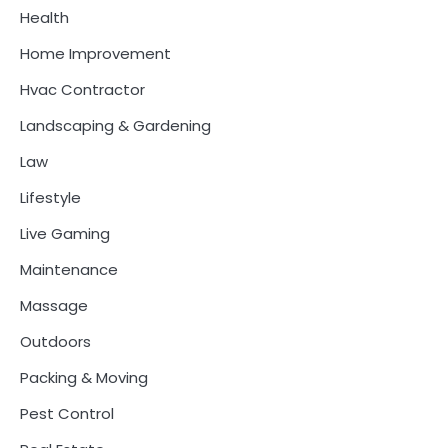
Health
Home Improvement
Hvac Contractor
Landscaping & Gardening
Law
Lifestyle
Live Gaming
Maintenance
Massage
Outdoors
Packing & Moving
Pest Control