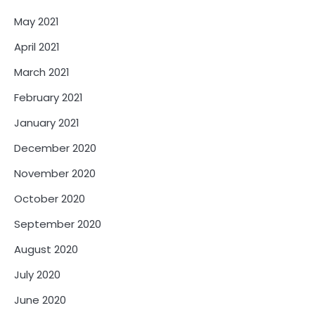
May 2021
April 2021
March 2021
February 2021
January 2021
December 2020
November 2020
October 2020
September 2020
August 2020
July 2020
June 2020