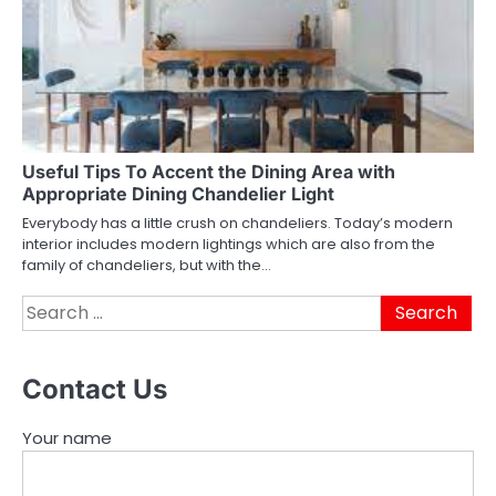
Useful Tips To Accent the Dining Area with
Appropriate Dining Chandelier Light
Everybody has a little crush on chandeliers. Today’s modern
interior includes modern lightings which are also from the
family of chandeliers, but with the…
Search
for:
Contact Us
Your name