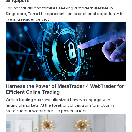
Singapore
For individuals and families seeking a modern lifestyle in
Singapore, Terra Hill represents an exceptional opportunity to
live in a residence that…
Harness the Power of MetaTrader 4 WebTrader for
Efficient Online Trading
Online trading has revolutionized how we engage with
financial markets. At the forefront of this transformation is
Metatrader 4 Webtrader —a powerful tool…