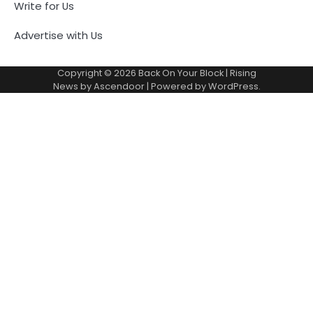
Write for Us
Advertise with Us
Copyright © 2026
Back On Your Block
| Rising
News by
Ascendoor
| Powered by
WordPress
.