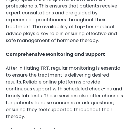
professionals. This ensures that patients receive
expert consultations and are guided by
experienced practitioners throughout their
treatment. The availability of top-tier medical
advice plays a key role in ensuring effective and
safe management of hormone therapy.
Comprehensive Monitoring and Support
After initiating TRT, regular monitoring is essential
to ensure the treatment is delivering desired
results. Reliable online platforms provide
continuous support with scheduled check-ins and
timely lab tests. These services also offer channels
for patients to raise concerns or ask questions,
ensuring they feel supported throughout their
therapy.