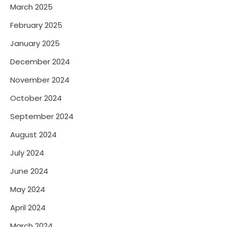
March 2025
February 2025
January 2025
December 2024
November 2024
October 2024
September 2024
August 2024
July 2024
June 2024
May 2024
April 2024
March 2024