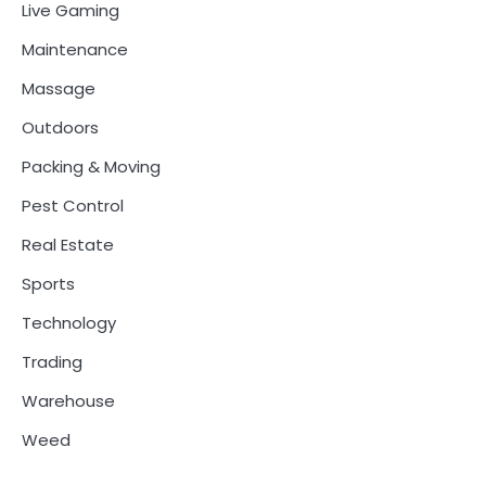
Live Gaming
Maintenance
Massage
Outdoors
Packing & Moving
Pest Control
Real Estate
Sports
Technology
Trading
Warehouse
Weed