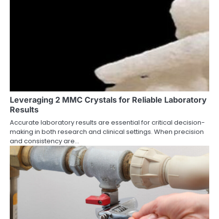
Leveraging 2 MMC Crystals for Reliable Laboratory
Results
Accurate laboratory results are essential for critical decision-
making in both research and clinical settings. When precision
and consistency are…