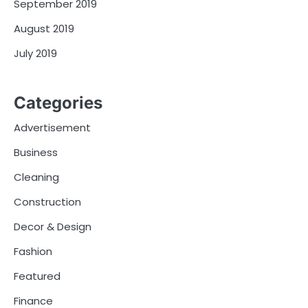
September 2019
August 2019
July 2019
Categories
Advertisement
Business
Cleaning
Construction
Decor & Design
Fashion
Featured
Finance