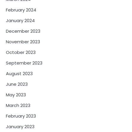
February 2024
January 2024
December 2023
November 2023
October 2023
September 2023
August 2023
June 2023
May 2023
March 2023
February 2023
January 2023