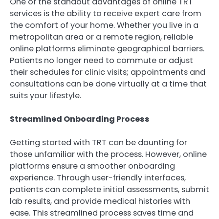
One of the standout advantages of online TRT
services is the ability to receive expert care from
the comfort of your home. Whether you live in a
metropolitan area or a remote region, reliable
online platforms eliminate geographical barriers.
Patients no longer need to commute or adjust
their schedules for clinic visits; appointments and
consultations can be done virtually at a time that
suits your lifestyle.
Streamlined Onboarding Process
Getting started with TRT can be daunting for
those unfamiliar with the process. However, online
platforms ensure a smoother onboarding
experience. Through user-friendly interfaces,
patients can complete initial assessments, submit
lab results, and provide medical histories with
ease. This streamlined process saves time and