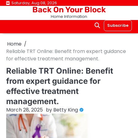
Skip
Saturday, Aug 08, 2026
Back On Your Block
to
Home Information
content
Subscribe
Home
Reliable TRT Online: Benefit from expert guidance
for effective treatment management.
Reliable TRT Online: Benefit
from expert guidance for
effective treatment
management.
March 28, 2025
by
Betty King