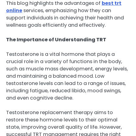
This blog highlights the advantages of
best trt
online
services, emphasizing how they can
support individuals in achieving their health and
wellness goals efficiently and effectively.
The Importance of Understanding TRT
Testosterone is a vital hormone that plays a
crucial role in a variety of functions in the body,
such as muscle mass development, energy levels,
and maintaining a balanced mood. Low
testosterone levels can lead to a range of issues,
including fatigue, reduced libido, mood swings,
and even cognitive decline.
Testosterone replacement therapy aims to
restore these hormone levels to their optimal
state, improving overall quality of life. However,
successful TRT management requires the right