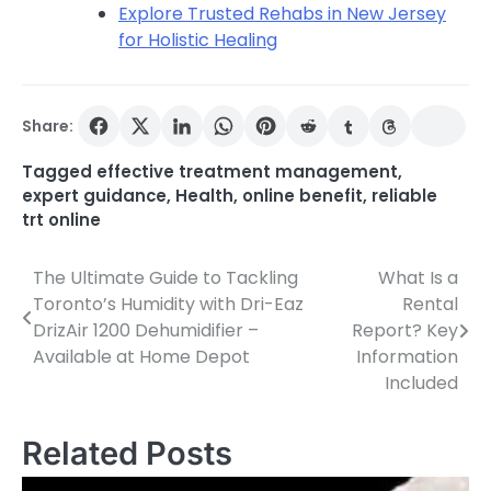
Explore Trusted Rehabs in New Jersey
for Holistic Healing
Share:
Tagged
effective treatment management
,
expert guidance
,
Health
,
online benefit
,
reliable
trt online
The Ultimate Guide to Tackling
What Is a
Post
Toronto’s Humidity with Dri-Eaz
Rental
navigation
DrizAir 1200 Dehumidifier –
Report? Key
Available at Home Depot
Information
Included
Related Posts