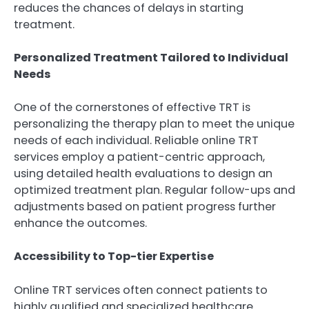
reduces the chances of delays in starting
treatment.
Personalized Treatment Tailored to Individual
Needs
One of the cornerstones of effective TRT is
personalizing the therapy plan to meet the unique
needs of each individual. Reliable online TRT
services employ a patient-centric approach,
using detailed health evaluations to design an
optimized treatment plan. Regular follow-ups and
adjustments based on patient progress further
enhance the outcomes.
Accessibility to Top-tier Expertise
Online TRT services often connect patients to
highly qualified and specialized healthcare