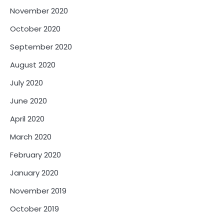
November 2020
October 2020
September 2020
August 2020
July 2020
June 2020
April 2020
March 2020
February 2020
January 2020
November 2019
October 2019