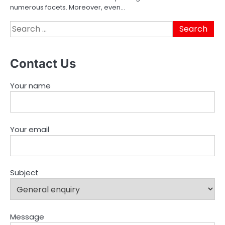
numerous facets. Moreover, even…
Search
for:
Contact Us
Your name
Your email
Subject
Message