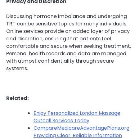
Privacy and Discretion
Discussing hormone imbalance and undergoing
TRT can be sensitive topics for many individuals.
Online services provide an added layer of privacy
and discretion, ensuring that patients feel
comfortable and secure when seeking treatment.
Personal health records and data are managed
with utmost confidentiality through secure
systems.
Related:
Enjoy Personalized London Massage
Outcall Services Today
CompareMedicareAdvantagePlans.org
Providing Clear, Reliable Information