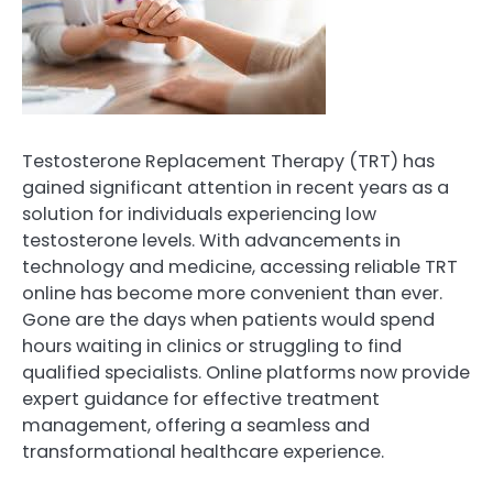
Testosterone Replacement Therapy (TRT) has
gained significant attention in recent years as a
solution for individuals experiencing low
testosterone levels. With advancements in
technology and medicine, accessing reliable TRT
online has become more convenient than ever.
Gone are the days when patients would spend
hours waiting in clinics or struggling to find
qualified specialists. Online platforms now provide
expert guidance for effective treatment
management, offering a seamless and
transformational healthcare experience.