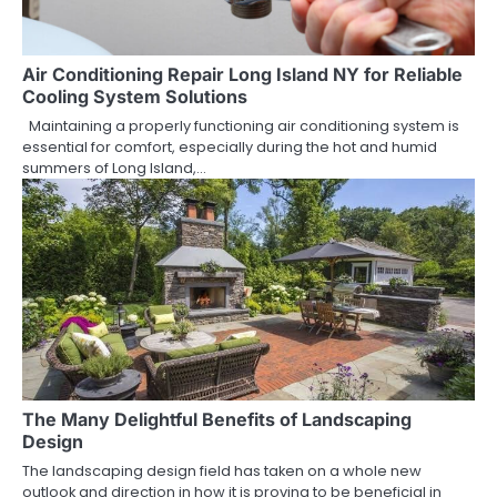
Air Conditioning Repair Long Island NY for Reliable
Cooling System Solutions
Maintaining a properly functioning air conditioning system is
essential for comfort, especially during the hot and humid
summers of Long Island,…
The Many Delightful Benefits of Landscaping
Design
The landscaping design field has taken on a whole new
outlook and direction in how it is proving to be beneficial in