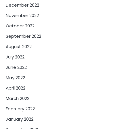
December 2022
November 2022
October 2022
September 2022
August 2022
July 2022
June 2022
May 2022
April 2022
March 2022
February 2022
January 2022