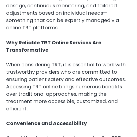
dosage, continuous monitoring, and tailored
adjustments based on individual needs—
something that can be expertly managed via
online TRT platforms.
Why Reliable TRT Online Services Are
Transformative
When considering TRT, it is essential to work with
trustworthy providers who are committed to
ensuring patient safety and effective outcomes.
Accessing TRT online brings numerous benefits
over traditional approaches, making the
treatment more accessible, customized, and
efficient.
Convenience and Accessibility