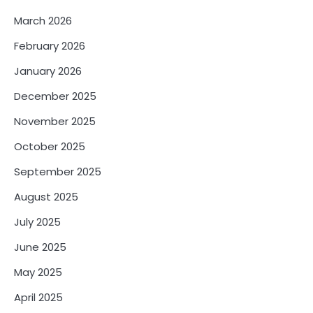
March 2026
February 2026
January 2026
December 2025
November 2025
October 2025
September 2025
August 2025
July 2025
June 2025
May 2025
April 2025