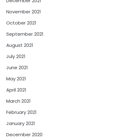
December 2021
November 2021
October 2021
September 2021
August 2021
July 2021
June 2021
May 2021
April 2021
March 2021
February 2021
January 2021
December 2020