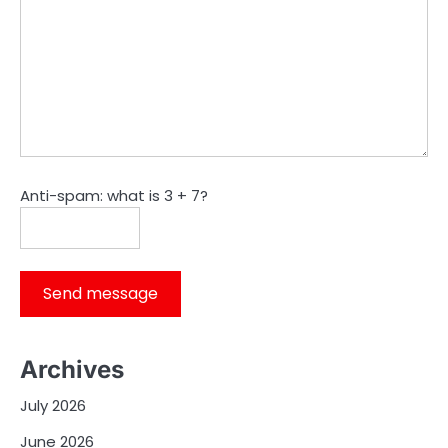
Anti-spam: what is 3 + 7?
Send message
Archives
July 2026
June 2026