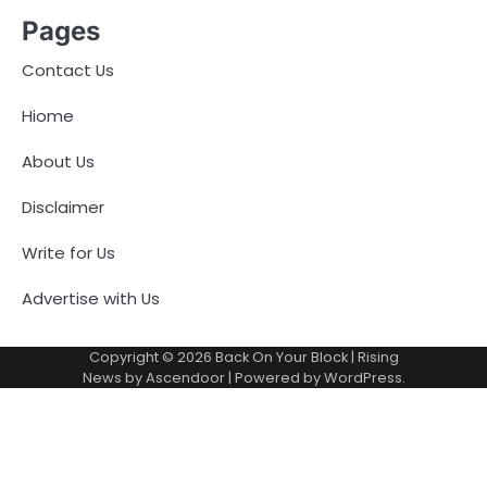
Pages
Contact Us
Hiome
About Us
Disclaimer
Write for Us
Advertise with Us
Copyright © 2026
Back On Your Block
| Rising
News by
Ascendoor
| Powered by
WordPress
.