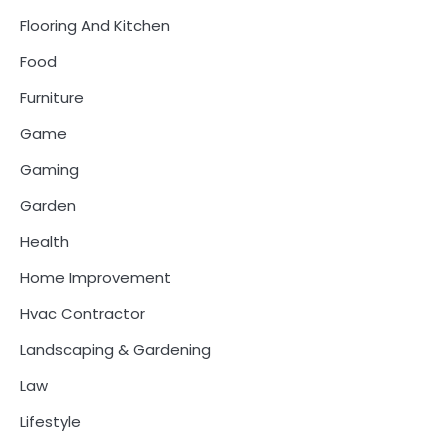
Flooring And Kitchen
Food
Furniture
Game
Gaming
Garden
Health
Home Improvement
Hvac Contractor
Landscaping & Gardening
Law
Lifestyle