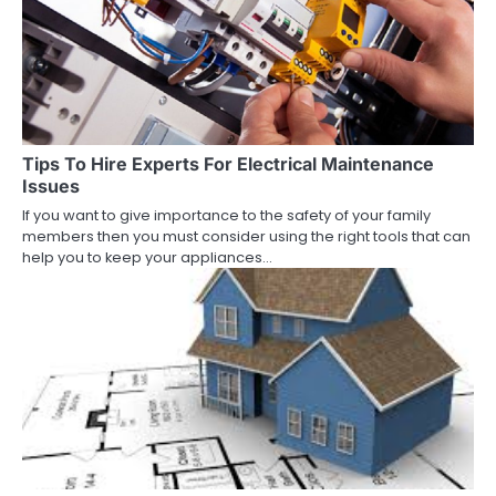
Tips To Hire Experts For Electrical Maintenance
Issues
If you want to give importance to the safety of your family
members then you must consider using the right tools that can
help you to keep your appliances…