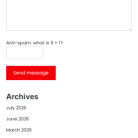
Anti-spam: what is 9 + 1?
Send message
Archives
July 2026
June 2026
March 2026