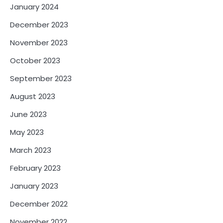
January 2024
December 2023
November 2023
October 2023
September 2023
August 2023
June 2023
May 2023
March 2023
February 2023
January 2023
December 2022
November 2022