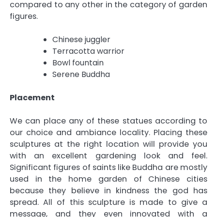
compared to any other in the category of garden
figures.
Chinese juggler
Terracotta warrior
Bowl fountain
Serene Buddha
Placement
We can place any of these statues according to
our choice and ambiance locality. Placing these
sculptures at the right location will provide you
with an excellent gardening look and feel.
Significant figures of saints like Buddha are mostly
used in the home garden of Chinese cities
because they believe in kindness the god has
spread. All of this sculpture is made to give a
message, and they even innovated with a