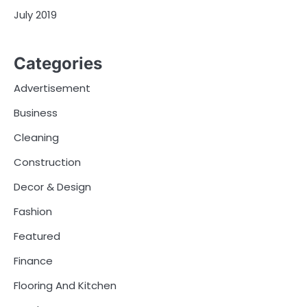
July 2019
Categories
Advertisement
Business
Cleaning
Construction
Decor & Design
Fashion
Featured
Finance
Flooring And Kitchen