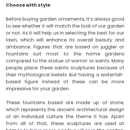
Choose with style
Before buying garden ornaments, it’s always good
to see whether it will match the look of our garden
or not. As it will help us in selecting the best for our
lawn, which will enhance its overall beauty and
ambiance. Figures that are based on juggler or
fountains suit most to the home gardens
compared to the statue of warrior or saints. Many
people place these saints sculptures because of
their mythological beliefs. But having a waterfall-
based figure instead of these can be more
impressive for your garden.
These fountains based are made up of stone,
which represents the ancient architectural design
of an individual culture the theme it has. Apart
from all of that, these sculptures are used at