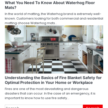
What You Need To Know About Waterhog Floor
Mats?
In the world of matting, the Waterhog brand is extremely well-
known. Customers looking for both commercial and residential
matting choose Waterhog mats…
Understanding the Basics of Fire Blanket Safety for
Optimal Protection in Your Home or Workplace
Fires are one of the most devastating and dangerous
disasters that can occur. In the case of an emergency, it is
important to know how to use fire safety…
Search