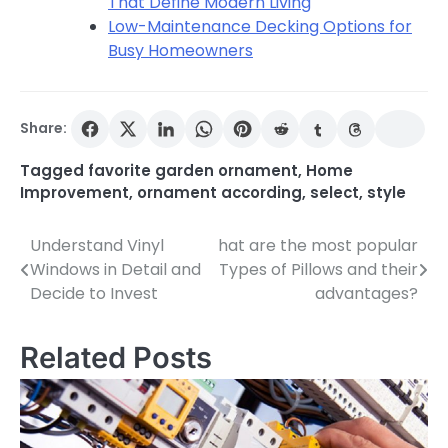
That Define Modern Living
Low-Maintenance Decking Options for
Busy Homeowners
Share:
Tagged
favorite garden ornament
,
Home
Improvement
,
ornament according
,
select
,
style
Understand Vinyl
hat are the most popular
Post
Windows in Detail and
Types of Pillows and their
navigation
Decide to Invest
advantages?
Related Posts