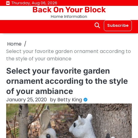
Skip
Thursday, Aug 06, 2026
Back On Your Block
to
Home Information
content
Subscribe
Home
Select your favorite garden ornament according to
the style of your ambiance
Select your favorite garden
ornament according to the style
of your ambiance
January 25, 2020
by
Betty King