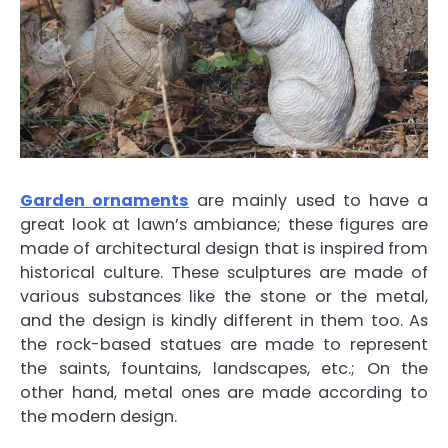
Garden ornaments
are mainly used to have a
great look at lawn’s ambiance; these figures are
made of architectural design that is inspired from
historical culture. These sculptures are made of
various substances like the stone or the metal,
and the design is kindly different in them too. As
the rock-based statues are made to represent
the saints, fountains, landscapes, etc.; On the
other hand, metal ones are made according to
the modern design.