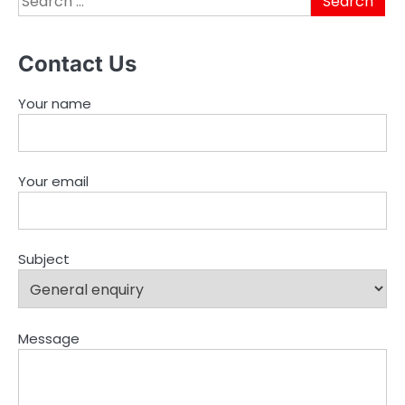
for:
Contact Us
Your name
Your email
Subject
Message