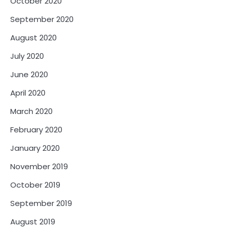
October 2020
September 2020
August 2020
July 2020
June 2020
April 2020
March 2020
February 2020
January 2020
November 2019
October 2019
September 2019
August 2019