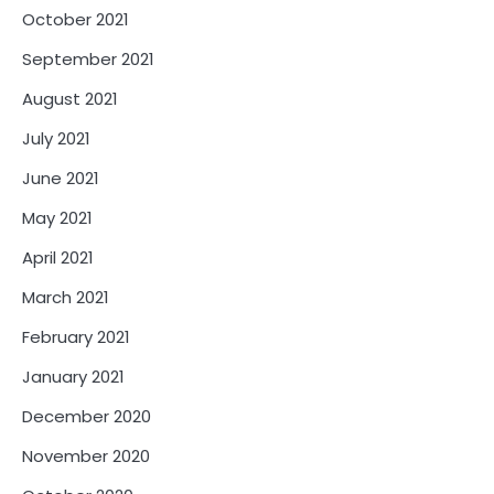
October 2021
September 2021
August 2021
July 2021
June 2021
May 2021
April 2021
March 2021
February 2021
January 2021
December 2020
November 2020