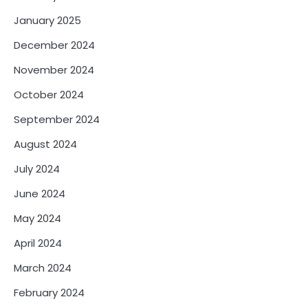
January 2025
December 2024
November 2024
October 2024
September 2024
August 2024
July 2024
June 2024
May 2024
April 2024
March 2024
February 2024