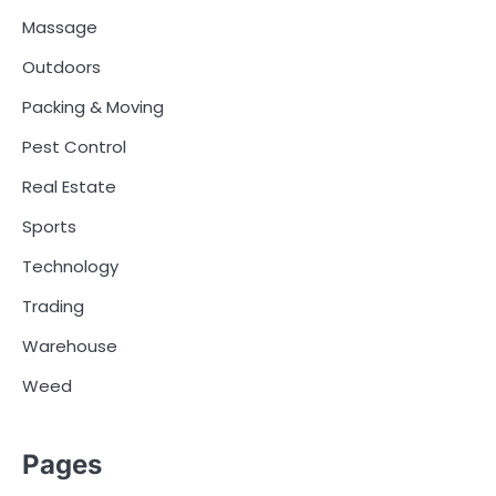
Massage
Outdoors
Packing & Moving
Pest Control
Real Estate
Sports
Technology
Trading
Warehouse
Weed
Pages