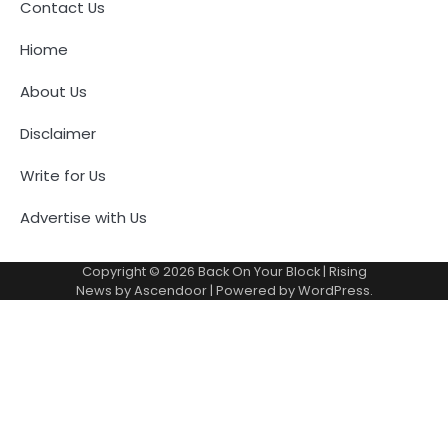
Contact Us
Hiome
About Us
Disclaimer
Write for Us
Advertise with Us
Copyright © 2026
Back On Your Block
| Rising
News by
Ascendoor
| Powered by
WordPress
.