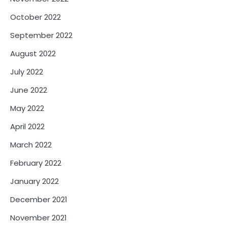
October 2022
September 2022
August 2022
July 2022
June 2022
May 2022
April 2022
March 2022
February 2022
January 2022
December 2021
November 2021