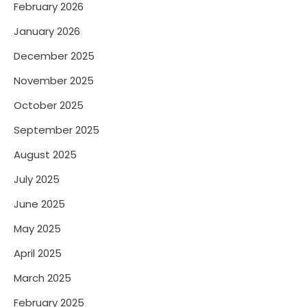
February 2026
January 2026
December 2025
November 2025
October 2025
September 2025
August 2025
July 2025
June 2025
May 2025
April 2025
March 2025
February 2025