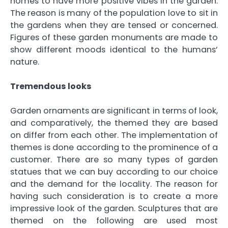
homes to have more positive vibes in the garden.
The reason is many of the population love to sit in
the gardens when they are tensed or concerned.
Figures of these garden monuments are made to
show different moods identical to the humans’
nature.
Tremendous looks
Garden ornaments are significant in terms of look,
and comparatively, the themed they are based
on differ from each other. The implementation of
themes is done according to the prominence of a
customer. There are so many types of garden
statues that we can buy according to our choice
and the demand for the locality. The reason for
having such consideration is to create a more
impressive look of the garden. Sculptures that are
themed on the following are used most