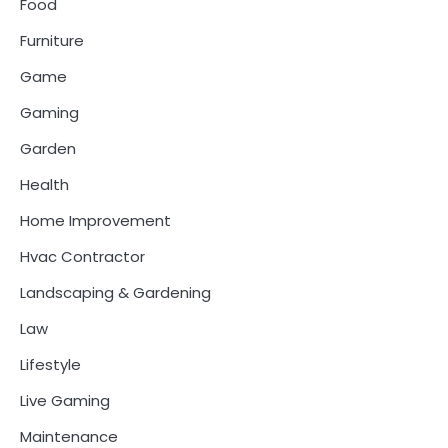
Food
Furniture
Game
Gaming
Garden
Health
Home Improvement
Hvac Contractor
Landscaping & Gardening
Law
Lifestyle
Live Gaming
Maintenance