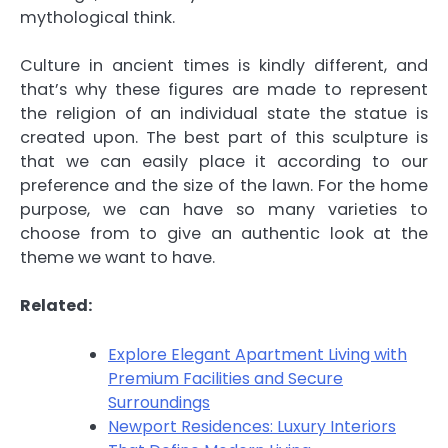
mythological think.
Culture in ancient times is kindly different, and
that’s why these figures are made to represent
the religion of an individual state the statue is
created upon. The best part of this sculpture is
that we can easily place it according to our
preference and the size of the lawn. For the home
purpose, we can have so many varieties to
choose from to give an authentic look at the
theme we want to have.
Related:
Explore Elegant Apartment Living with
Premium Facilities and Secure
Surroundings
Newport Residences: Luxury Interiors