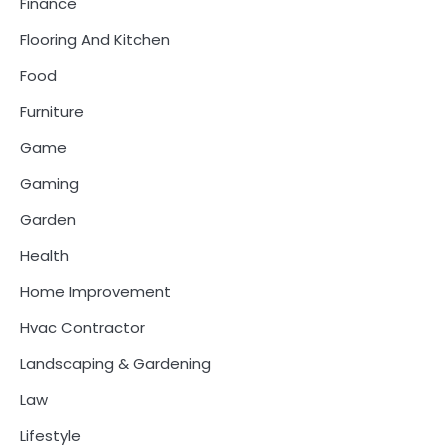
Finance
Flooring And Kitchen
Food
Furniture
Game
Gaming
Garden
Health
Home Improvement
Hvac Contractor
Landscaping & Gardening
Law
Lifestyle