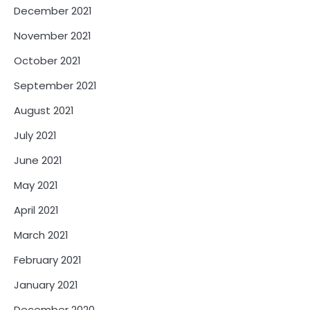
December 2021
November 2021
October 2021
September 2021
August 2021
July 2021
June 2021
May 2021
April 2021
March 2021
February 2021
January 2021
December 2020