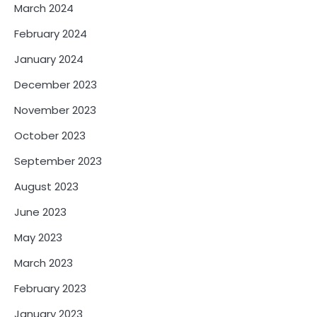
March 2024
February 2024
January 2024
December 2023
November 2023
October 2023
September 2023
August 2023
June 2023
May 2023
March 2023
February 2023
January 2023