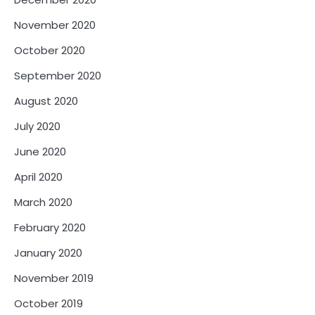
November 2020
October 2020
September 2020
August 2020
July 2020
June 2020
April 2020
March 2020
February 2020
January 2020
November 2019
October 2019