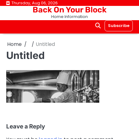
Skip
Thursday, Aug 06, 2026
Back On Your Block
to
Home Information
content
Subscribe
Home
Untitled
Untitled
Leave a Reply