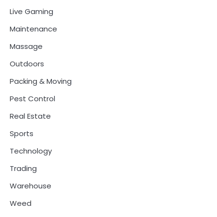
Live Gaming
Maintenance
Massage
Outdoors
Packing & Moving
Pest Control
Real Estate
Sports
Technology
Trading
Warehouse
Weed