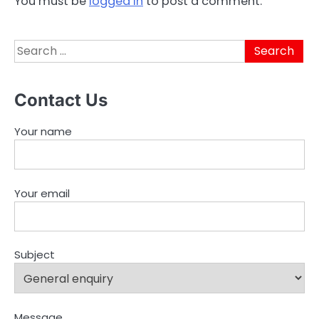
You must be
logged in
to post a comment.
Search
for:
Contact Us
Your name
Your email
Subject
Message