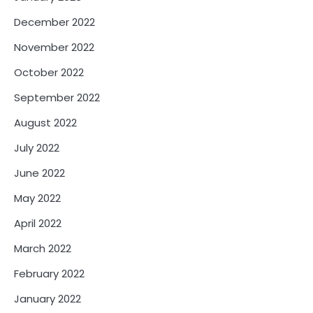
December 2022
November 2022
October 2022
September 2022
August 2022
July 2022
June 2022
May 2022
April 2022
March 2022
February 2022
January 2022