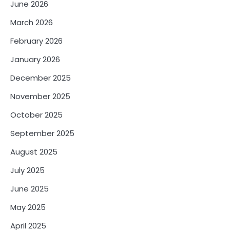
June 2026
March 2026
February 2026
January 2026
December 2025
November 2025
October 2025
September 2025
August 2025
July 2025
June 2025
May 2025
April 2025