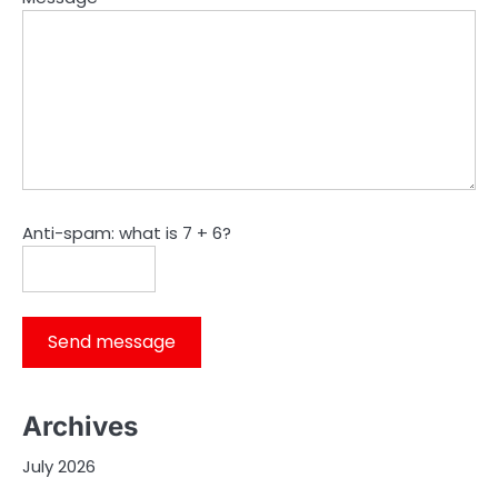
Anti-spam: what is 7 + 6?
Send message
Archives
July 2026