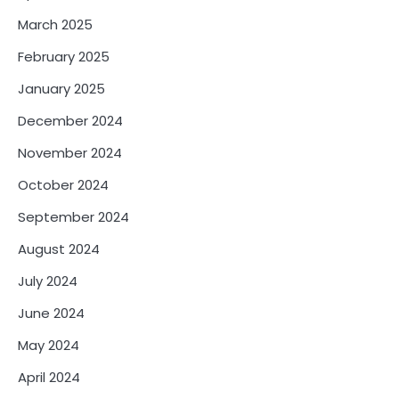
March 2025
February 2025
January 2025
December 2024
November 2024
October 2024
September 2024
August 2024
July 2024
June 2024
May 2024
April 2024