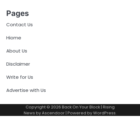
Pages
Contact Us
Hiome
About Us
Disclaimer
Write for Us
Advertise with Us
Copyright © 2026
Back On Your Block
| Rising
News by
Ascendoor
| Powered by
WordPress
.