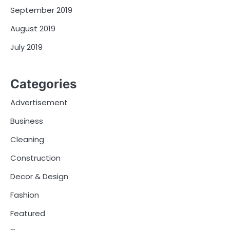
September 2019
August 2019
July 2019
Categories
Advertisement
Business
Cleaning
Construction
Decor & Design
Fashion
Featured