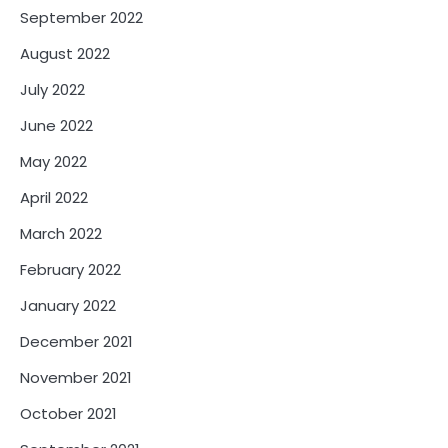
September 2022
August 2022
July 2022
June 2022
May 2022
April 2022
March 2022
February 2022
January 2022
December 2021
November 2021
October 2021