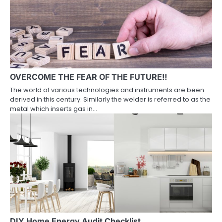
OVERCOME THE FEAR OF THE FUTURE!!
The world of various technologies and instruments are been
derived in this century. Similarly the welder is referred to as the
metal which inserts gas in…
DIY Home Energy Audit Checklist