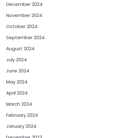
December 2024
November 2024
October 2024
September 2024
August 2024
July 2024
June 2024
May 2024
April 2024
March 2024
February 2024
January 2024
December 2023