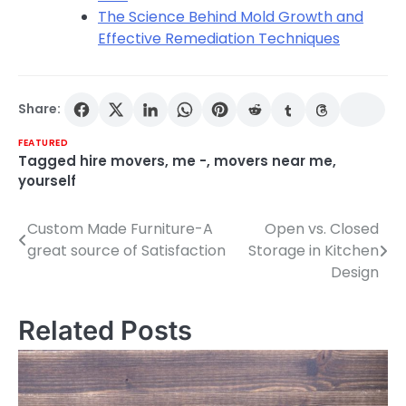
The Science Behind Mold Growth and
Effective Remediation Techniques
Share:
FEATURED
Tagged
hire movers
,
me -
,
movers near me
,
yourself
Custom Made Furniture-A
Open vs. Closed
Post
great source of Satisfaction
Storage in Kitchen
navigation
Design
Related Posts