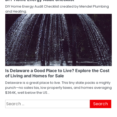
DIY Home Energy Audit Checklist created by Mendel Plumbing
and Heating.
Is Delaware a Good Place to Live? Explore the Cost
of Living and Homes for Sale
Delaware is a great place to live. This tiny state packs a mighty
punch—no sales tax, low property taxes, and homes averaging
$364K, well below the US…
Search
for: