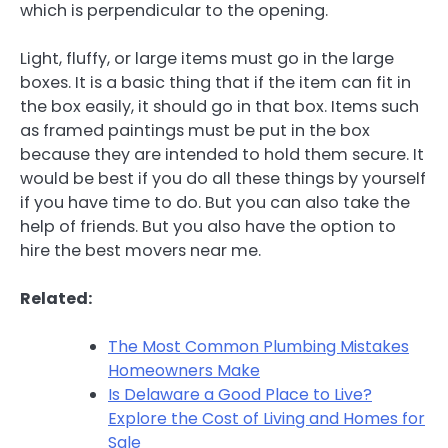
which is perpendicular to the opening.
Light, fluffy, or large items must go in the large
boxes. It is a basic thing that if the item can fit in
the box easily, it should go in that box. Items such
as framed paintings must be put in the box
because they are intended to hold them secure. It
would be best if you do all these things by yourself
if you have time to do. But you can also take the
help of friends. But you also have the option to
hire the best movers near me.
Related:
The Most Common Plumbing Mistakes
Homeowners Make
Is Delaware a Good Place to Live?
Explore the Cost of Living and Homes for
Sale