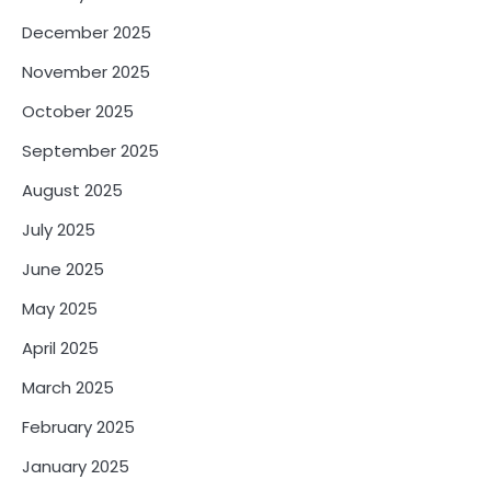
December 2025
November 2025
October 2025
September 2025
August 2025
July 2025
June 2025
May 2025
April 2025
March 2025
February 2025
January 2025