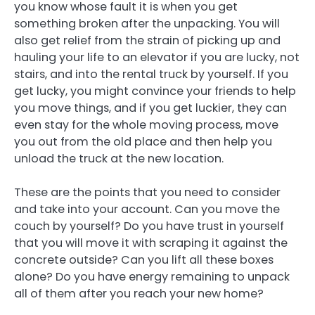
you know whose fault it is when you get
something broken after the unpacking. You will
also get relief from the strain of picking up and
hauling your life to an elevator if you are lucky, not
stairs, and into the rental truck by yourself. If you
get lucky, you might convince your friends to help
you move things, and if you get luckier, they can
even stay for the whole moving process, move
you out from the old place and then help you
unload the truck at the new location.
These are the points that you need to consider
and take into your account. Can you move the
couch by yourself? Do you have trust in yourself
that you will move it with scraping it against the
concrete outside? Can you lift all these boxes
alone? Do you have energy remaining to unpack
all of them after you reach your new home?