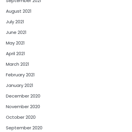
September 2021
August 2021
July 2021
June 2021
May 2021
April 2021
March 2021
February 2021
January 2021
December 2020
November 2020
October 2020
September 2020