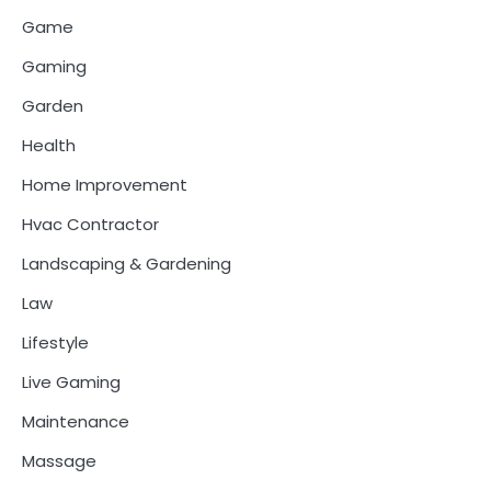
Game
Gaming
Garden
Health
Home Improvement
Hvac Contractor
Landscaping & Gardening
Law
Lifestyle
Live Gaming
Maintenance
Massage