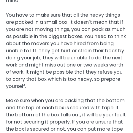
mind.
You have to make sure that all the heavy things
are packed in a small box. It doesn’t mean that if
you are not moving things, you can pack as much
as possible in the biggest boxes. You need to think
about the movers you have hired from being
unable to lift. They get hurt or strain their back by
doing your job; they will be unable to do the next
work and might miss out one or two weeks worth
of work. It might be possible that they refuse you
to carry that box which is too heavy, so prepare
yourself.
Make sure when you are packing that the bottom
and the top of each box is secured with tape. If
the bottom of the box falls out, it will be your fault
for not securing it properly. If you are unsure that
the box is secured or not, you can put more tape