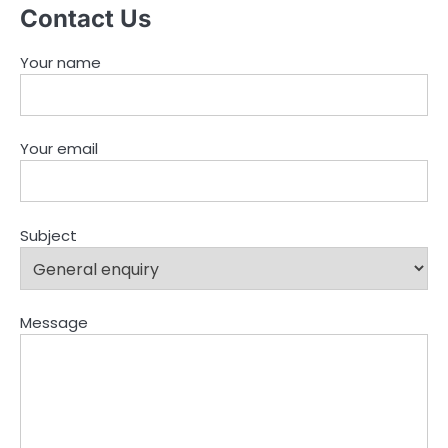
Contact Us
Your name
Your email
Subject
Message