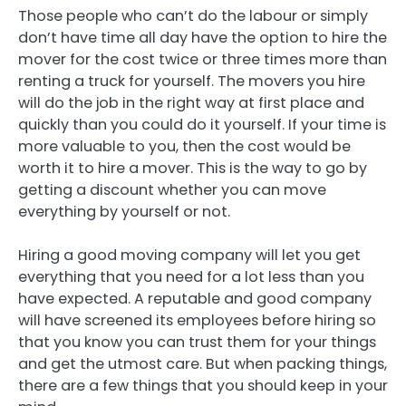
Those people who can’t do the labour or simply
don’t have time all day have the option to hire the
mover for the cost twice or three times more than
renting a truck for yourself. The movers you hire
will do the job in the right way at first place and
quickly than you could do it yourself. If your time is
more valuable to you, then the cost would be
worth it to hire a mover. This is the way to go by
getting a discount whether you can move
everything by yourself or not.
Hiring a good moving company will let you get
everything that you need for a lot less than you
have expected. A reputable and good company
will have screened its employees before hiring so
that you know you can trust them for your things
and get the utmost care. But when packing things,
there are a few things that you should keep in your