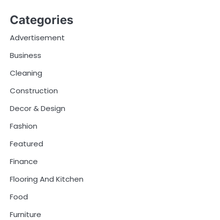
Categories
Advertisement
Business
Cleaning
Construction
Decor & Design
Fashion
Featured
Finance
Flooring And Kitchen
Food
Furniture