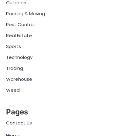
Outdoors
Packing & Moving
Pest Control
Real Estate
Sports
Technology
Trading
Warehouse
Weed
Pages
Contact Us
Hiome