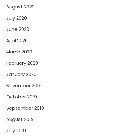
August 2020
July 2020
June 2020
April 2020
March 2020
February 2020
January 2020
November 2019
October 2019
September 2019
August 2019
July 2019