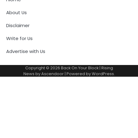
About Us
Disclaimer
Write for Us
Advertise with Us
Copyright © 2026
Back On Your Block
| Rising
News by
Ascendoor
| Powered by
WordPress
.