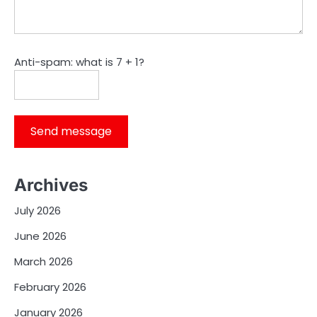
Anti-spam: what is 7 + 1?
Send message
Archives
July 2026
June 2026
March 2026
February 2026
January 2026