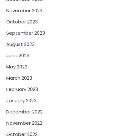
November 2023
October 2023
September 2023
August 2023
June 2023
May 2023
March 2023
February 2023
January 2023
December 2022
November 2022
October 2022