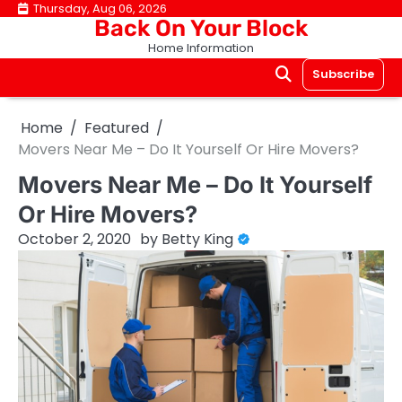
Skip
Thursday, Aug 06, 2026
Back On Your Block
to
Home Information
content
Subscribe
Home
Featured
Movers Near Me – Do It Yourself Or Hire Movers?
Movers Near Me – Do It Yourself
Or Hire Movers?
October 2, 2020
by
Betty King