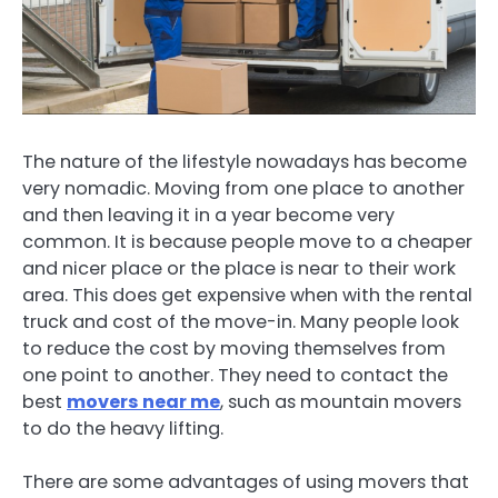
The nature of the lifestyle nowadays has become
very nomadic. Moving from one place to another
and then leaving it in a year become very
common. It is because people move to a cheaper
and nicer place or the place is near to their work
area. This does get expensive when with the rental
truck and cost of the move-in. Many people look
to reduce the cost by moving themselves from
one point to another. They need to contact the
best
movers near me
, such as mountain movers
to do the heavy lifting.
There are some advantages of using movers that