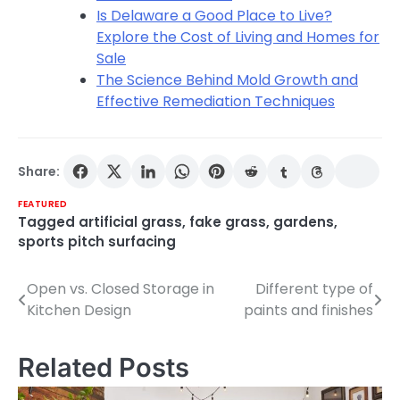
Is Delaware a Good Place to Live?
Explore the Cost of Living and Homes for
Sale
The Science Behind Mold Growth and
Effective Remediation Techniques
Share:
FEATURED
Tagged
artificial grass
,
fake grass
,
gardens
,
sports pitch surfacing
Open vs. Closed Storage in
Different type of
Post
Kitchen Design
paints and finishes
navigation
Related Posts