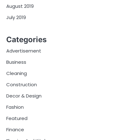
August 2019
July 2019
Categories
Advertisement
Business
Cleaning
Construction
Decor & Design
Fashion
Featured
Finance