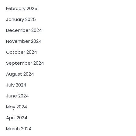
February 2025
January 2025
December 2024
November 2024
October 2024
September 2024
August 2024
July 2024
June 2024
May 2024
April 2024
March 2024