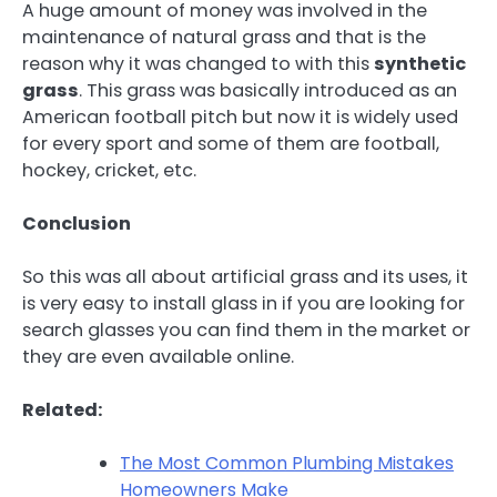
A huge amount of money was involved in the
maintenance of natural grass and that is the
reason why it was changed to with this
synthetic
grass
. This grass was basically introduced as an
American football pitch but now it is widely used
for every sport and some of them are football,
hockey, cricket, etc.
Conclusion
So this was all about artificial grass and its uses, it
is very easy to install glass in if you are looking for
search glasses you can find them in the market or
they are even available online.
Related:
The Most Common Plumbing Mistakes
Homeowners Make