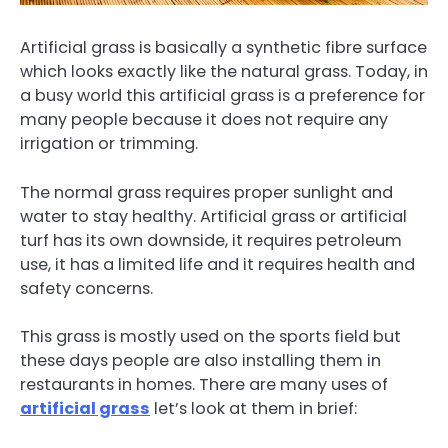
Artificial grass is basically a synthetic fibre surface
which looks exactly like the natural grass. Today, in
a busy world this artificial grass is a preference for
many people because it does not require any
irrigation or trimming.
The normal grass requires proper sunlight and
water to stay healthy. Artificial grass or artificial
turf has its own downside, it requires petroleum
use, it has a limited life and it requires health and
safety concerns.
This grass is mostly used on the sports field but
these days people are also installing them in
restaurants in homes. There are many uses of
artificial grass
let’s look at them in brief: