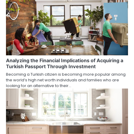
Analyzing the Financial Implications of Acquiring a
Turkish Passport Through Investment
Becoming a Turkish citizen is becoming more popular among
the world’s high net worth individuals and families who are
looking for an alternative to their…