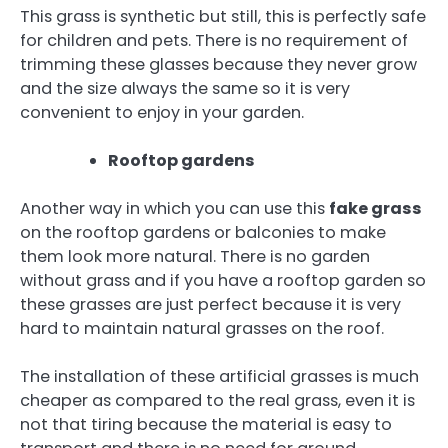
This grass is synthetic but still, this is perfectly safe
for children and pets. There is no requirement of
trimming these glasses because they never grow
and the size always the same so it is very
convenient to enjoy in your garden.
Rooftop gardens
Another way in which you can use this
fake grass
on the rooftop gardens or balconies to make
them look more natural. There is no garden
without grass and if you have a rooftop garden so
these grasses are just perfect because it is very
hard to maintain natural grasses on the roof.
The installation of these artificial grasses is much
cheaper as compared to the real grass, even it is
not that tiring because the material is easy to