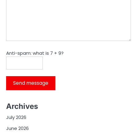
Anti-spam: what is 7 + 9?
Send message
Archives
July 2026
June 2026