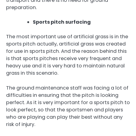
transport and there is no need for ground
preparation.
Sports pitch surfacing
The most important use of artificial grass is in the
sports pitch actually, artificial grass was created
for use in sports pitch. And the reason behind this
is that sports pitches receive very frequent and
heavy use and it is very hard to maintain natural
grass in this scenario.
The ground maintenance staff was facing a lot of
difficulties in ensuring that the pitch is looking
perfect. As it is very important for a sports pitch to
look perfect, so that the sportsmen and players
who are playing can play their best without any
risk of injury.