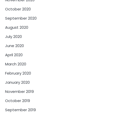
October 2020
September 2020
August 2020
July 2020
June 2020
April 2020
March 2020
February 2020
January 2020
November 2019
October 2019
September 2019