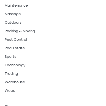
Maintenance
Massage
Outdoors
Packing & Moving
Pest Control
Real Estate
Sports
Technology
Trading
Warehouse
Weed