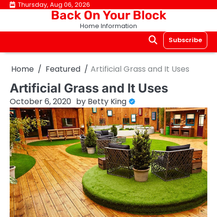
Skip
Thursday, Aug 06, 2026
Back On Your Block
to
Home Information
content
Subscribe
Home
Featured
Artificial Grass and It Uses
Artificial Grass and It Uses
October 6, 2020
by
Betty King