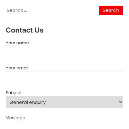
Search
for:
Contact Us
Your name
Your email
Subject
Message