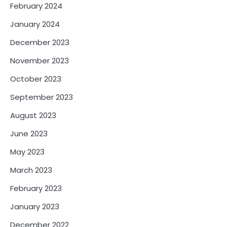
February 2024
January 2024
December 2023
November 2023
October 2023
September 2023
August 2023
June 2023
May 2023
March 2023
February 2023
January 2023
December 2022