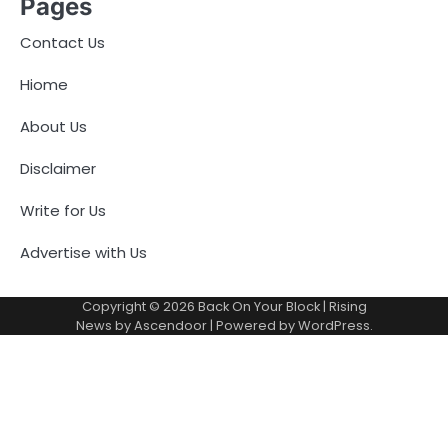
Pages
Contact Us
Hiome
About Us
Disclaimer
Write for Us
Advertise with Us
Copyright © 2026
Back On Your Block
| Rising
News by
Ascendoor
| Powered by
WordPress
.