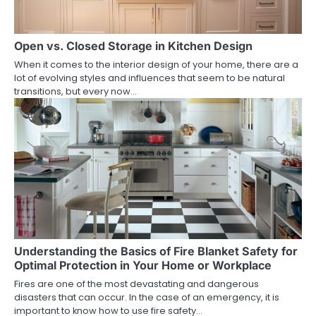
Open vs. Closed Storage in Kitchen Design
When it comes to the interior design of your home, there are a
lot of evolving styles and influences that seem to be natural
transitions, but every now…
Understanding the Basics of Fire Blanket Safety for
Optimal Protection in Your Home or Workplace
Fires are one of the most devastating and dangerous
disasters that can occur. In the case of an emergency, it is
important to know how to use fire safety…