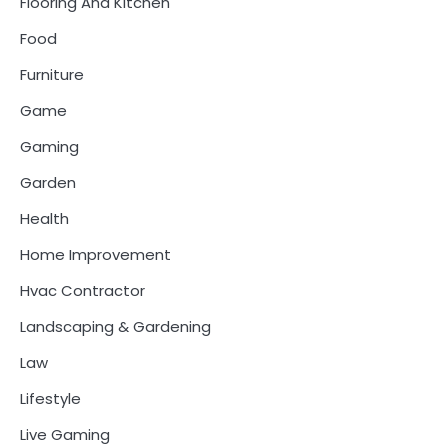
Flooring And Kitchen
Food
Furniture
Game
Gaming
Garden
Health
Home Improvement
Hvac Contractor
Landscaping & Gardening
Law
Lifestyle
Live Gaming