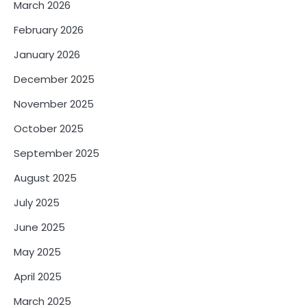
March 2026
February 2026
January 2026
December 2025
November 2025
October 2025
September 2025
August 2025
July 2025
June 2025
May 2025
April 2025
March 2025