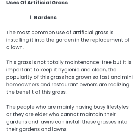
Uses Of Artificial Grass
Gardens
The most common use of artificial grass is
installing it into the garden in the replacement of
a lawn.
This grass is not totally maintenance-free but it is
important to keep it hygienic and clean, the
popularity of this grass has grown so fast and mini
homeowners and restaurant owners are realizing
the benefit of this grass.
The people who are mainly having busy lifestyles
or they are elder who cannot maintain their
gardens and lawns can install these grasses into
their gardens and lawns.