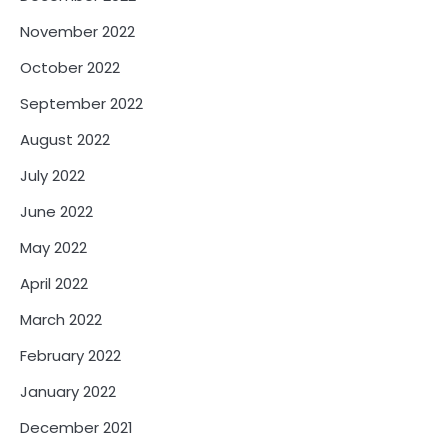
November 2022
October 2022
September 2022
August 2022
July 2022
June 2022
May 2022
April 2022
March 2022
February 2022
January 2022
December 2021