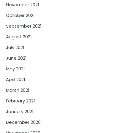
November 2021
October 2021
September 2021
August 2021
July 2021
June 2021
May 2021
April 2021
March 2021
February 2021
January 2021
December 2020
November 2020